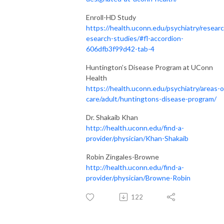
Enroll-HD Study
https://health.uconn.edu/psychiatry/researc
esearch-studies/#fl-accordion-
606dfb3f99d42-tab-4
Huntington’s Disease Program at UConn
Health
https://health.uconn.edu/psychiatry/areas-o
care/adult/huntingtons-disease-program/
Dr. Shakaib Khan
http://health.uconn.edu/find-a-
provider/physician/Khan-Shakaib
Robin Zingales-Browne
http://health.uconn.edu/find-a-
provider/physician/Browne-Robin
122