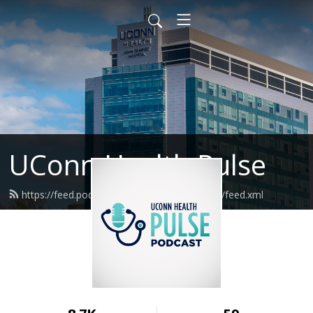
UConn Health Pulse
https://feed.podbean.com/uconnhealthpulse/feed.xml