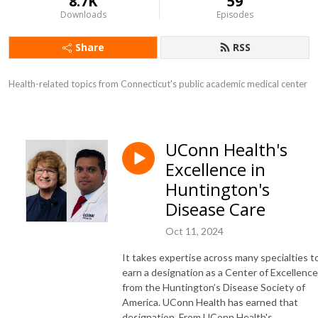
8.7K
59
Downloads
Episodes
Share
RSS
Health-related topics from Connecticut's public academic medical center
UConn Health's
Excellence in
Huntington's
Disease Care
Oct 11, 2024
It takes expertise across many specialties t
earn a designation as a Center of Excellence
from the Huntington’s Disease Society of
America. UConn Health has earned that
designation. From UConn Health's