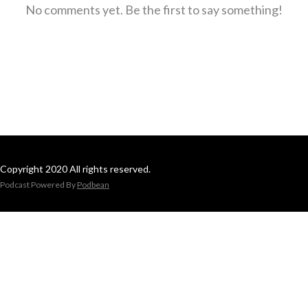
No comments yet. Be the first to say something!
Copyright 2020 All rights reserved.
Podcast Powered By
Podbean