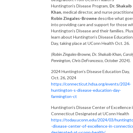
Huntington’s Disease Program,
Dr. Shakaib
Khan
, medical director, and nurse practition
Robin Zingales-Browne
describe what goe
into providing care and support for those wi
Huntington’s Disease and their families. Plus
learn about Huntington’s Disease Education
Day, taking place at UConn Health Oct. 26.
(Robin Zingales-Browne, Dr. Shakaib Khan, Carol
Pennington, Chris DeFrancesco, October 2024).
2024 Huntington’s Disease Education Day,
Oct. 26, 2024
https://connecticut.hdsa.org/events/2024-
huntington-s-disease-education-day-
farmington-ct
Huntington’s Disease Center of Excellence 
Connecticut Designated at UConn Health
https://today.uconn.edu/2024/03/huntingt
-disease-center-of-excellence-in-connectic
designated-at-uconn-health/