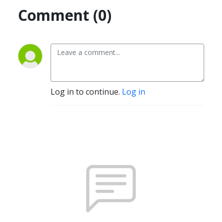
Comment (0)
Log in to continue.
Log in